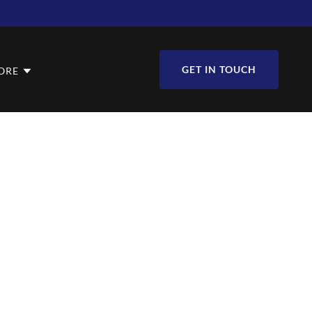
GET IN TOUCH
ORE