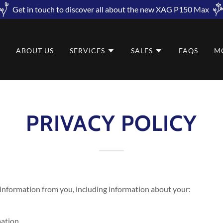
Get in touch to discover all about the new XAG P150 Max
E
ABOUT US
SERVICES
SALES
FAQS
M
PRIVACY POLICY
 information from you, including information about your:
mation