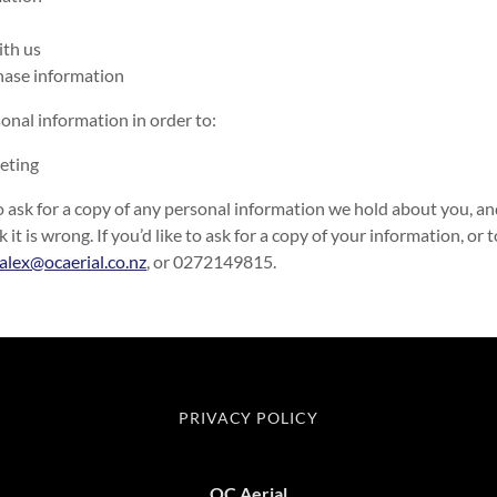
ith us
chase information
onal information in order to:
eting
o ask for a copy of any personal information we hold about you, and 
k it is wrong. If you’d like to ask for a copy of your information, or 
alex@ocaerial.co.nz
, or 0272149815.
PRIVACY POLICY
OC Aerial