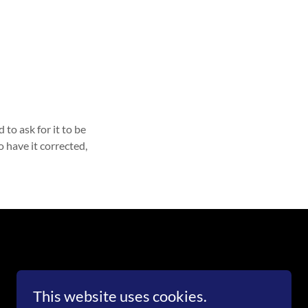
to ask for it to be
to have it corrected,
This website uses cookies.