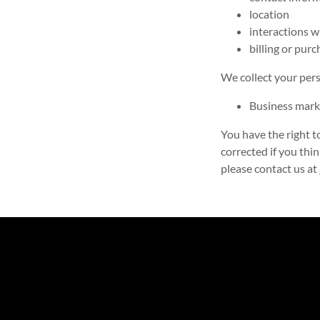
location
interactions w
billing or pur
We collect your pers
Business mark
You have the right t
corrected if you thin
please contact us at