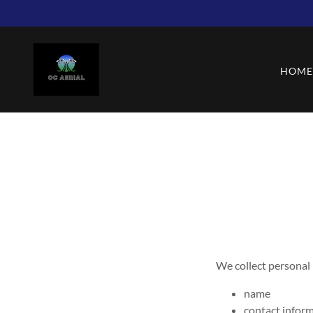
HOM
We collect personal
name
contact infor